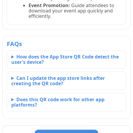
Event Promotion:
Guide attendees to
download your event app quickly and
efficiently.
FAQs
How does the App Store QR Code detect the
user's device?
Can I update the app store links after
creating the QR code?
Does this QR code work for other app
platforms?