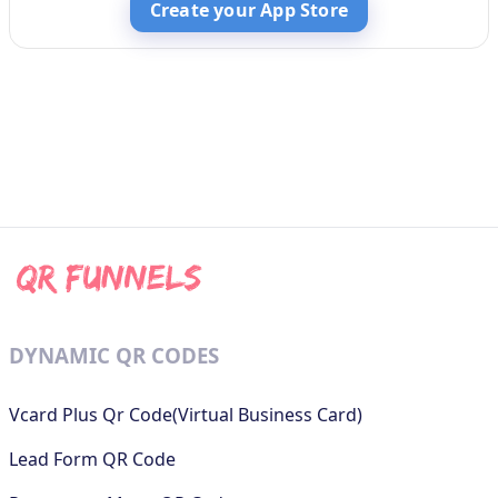
Create your App Store
DYNAMIC QR CODES
Vcard Plus Qr Code(Virtual Business Card)
Lead Form QR Code