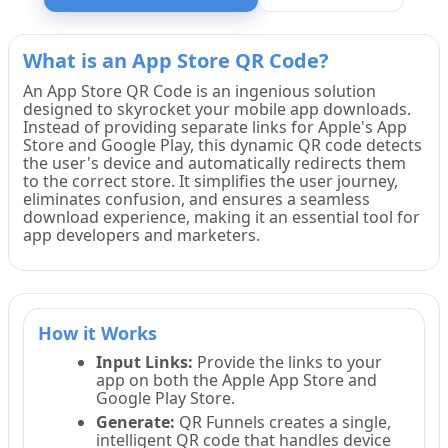
What is an App Store QR Code?
An App Store QR Code is an ingenious solution
designed to skyrocket your mobile app downloads.
Instead of providing separate links for Apple's App
Store and Google Play, this dynamic QR code detects
the user's device and automatically redirects them
to the correct store. It simplifies the user journey,
eliminates confusion, and ensures a seamless
download experience, making it an essential tool for
app developers and marketers.
How it Works
Input Links:
Provide the links to your
app on both the Apple App Store and
Google Play Store.
Generate:
QR Funnels creates a single,
intelligent QR code that handles device