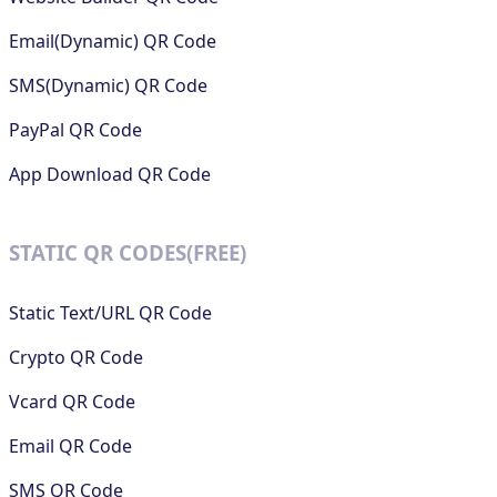
Email(Dynamic) QR Code
SMS(Dynamic) QR Code
PayPal QR Code
App Download QR Code
STATIC QR CODES(FREE)
Static Text/URL QR Code
Crypto QR Code
Vcard QR Code
Email QR Code
SMS QR Code