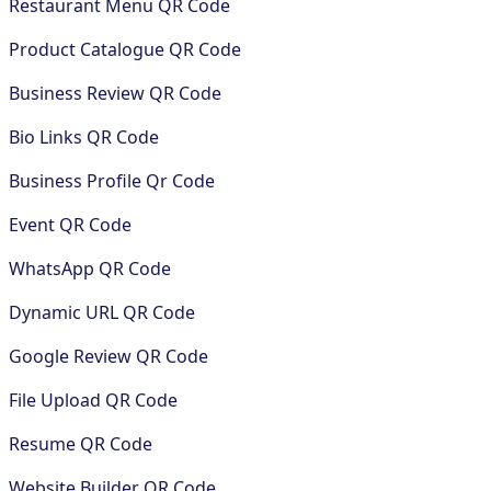
Restaurant Menu QR Code
Product Catalogue QR Code
Business Review QR Code
Bio Links QR Code
Business Profile Qr Code
Event QR Code
WhatsApp QR Code
Dynamic URL QR Code
Google Review QR Code
File Upload QR Code
Resume QR Code
Website Builder QR Code