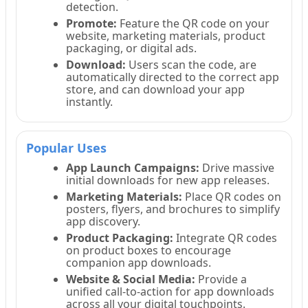
detection.
Promote:
Feature the QR code on your
website, marketing materials, product
packaging, or digital ads.
Download:
Users scan the code, are
automatically directed to the correct app
store, and can download your app
instantly.
Popular Uses
App Launch Campaigns:
Drive massive
initial downloads for new app releases.
Marketing Materials:
Place QR codes on
posters, flyers, and brochures to simplify
app discovery.
Product Packaging:
Integrate QR codes
on product boxes to encourage
companion app downloads.
Website & Social Media:
Provide a
unified call-to-action for app downloads
across all your digital touchpoints.