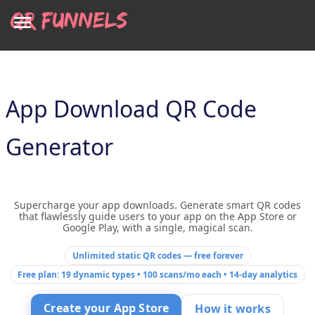
App Download QR Code
Generator
Supercharge your app downloads. Generate smart QR codes
that flawlessly guide users to your app on the App Store or
Google Play, with a single, magical scan.
Unlimited static QR codes — free forever
Free plan: 19 dynamic types • 100 scans/mo each • 14-day analytics
Create your App Store
How it works