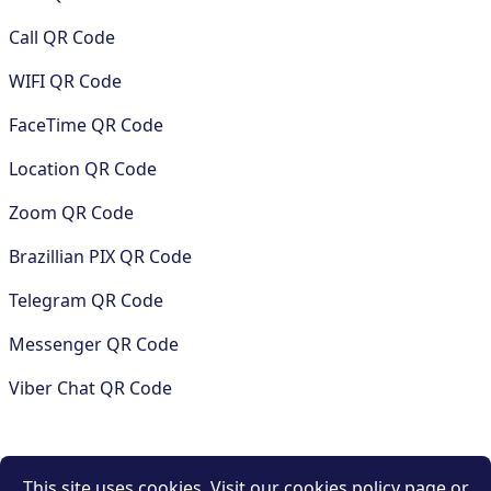
Call QR Code
WIFI QR Code
FaceTime QR Code
Location QR Code
Zoom QR Code
Brazillian PIX QR Code
Telegram QR Code
Messenger QR Code
Viber Chat QR Code
COMPANY
This site uses cookies. Visit our cookies policy page or