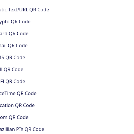
atic Text/URL QR Code
ypto QR Code
ard QR Code
ail QR Code
MS QR Code
ll QR Code
FI QR Code
ceTime QR Code
cation QR Code
oom QR Code
azillian PIX QR Code