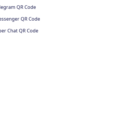
legram QR Code
ssenger QR Code
ber Chat QR Code