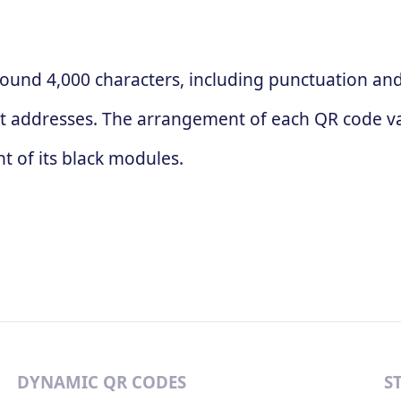
ound 4,000 characters, including punctuation and 
t addresses. The arrangement of each QR code va
 of its black modules.
DYNAMIC QR CODES
S