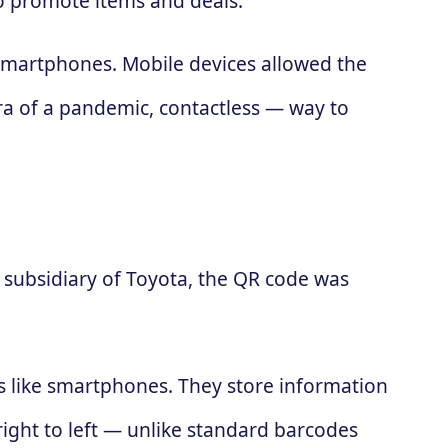
to promote items and deals.
 smartphones. Mobile devices allowed the
ra of a pandemic, contactless — way to
subsidiary of Toyota, the QR code was
es like smartphones. They store information
 right to left — unlike standard barcodes