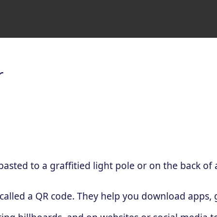
r
sted to a graffitied light pole or on the back of 
 called a QR code. They help you download apps, g