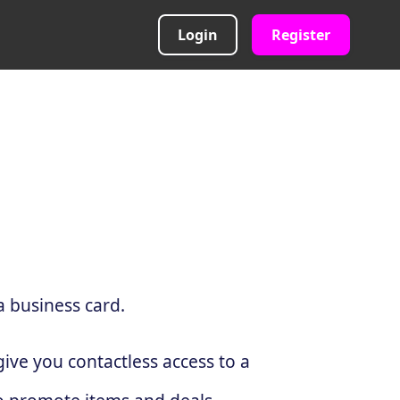
Login
Register
a business card.
ive you contactless access to a