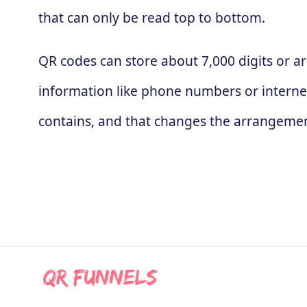
that can only be read top to bottom.
QR codes can store about 7,000 digits or ar
information like phone numbers or interne
contains, and that changes the arrangement