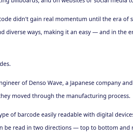
ing billboards, and on websites or social media 
 code didn't gain real momentum until the era of
d diverse ways, making it an easy — and in the e
des.
engineer of Denso Wave, a Japanese company and 
 as they moved through the manufacturing process.
ype of barcode easily readable with digital devic
 can be read in two directions — top to bottom and