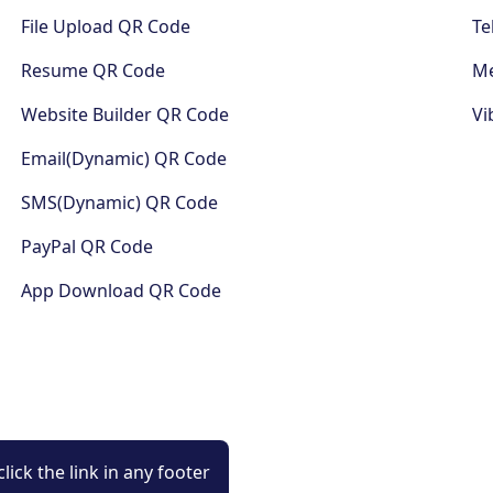
File Upload QR Code
Te
Resume QR Code
Me
Website Builder QR Code
Vi
Email(Dynamic) QR Code
SMS(Dynamic) QR Code
PayPal QR Code
App Download QR Code
lick the link in any footer