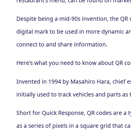
restaurant's menu, can be found on market
Despite being a mid-90s invention, the QR
digital mark to be used in more dynamic an
connect to and share information.
Here's what you need to know about QR co
Invented in 1994 by Masahiro Hara, chief 
initially used to track vehicles and parts
Short for Quick Response, QR codes are a t
as a series of pixels in a square grid that