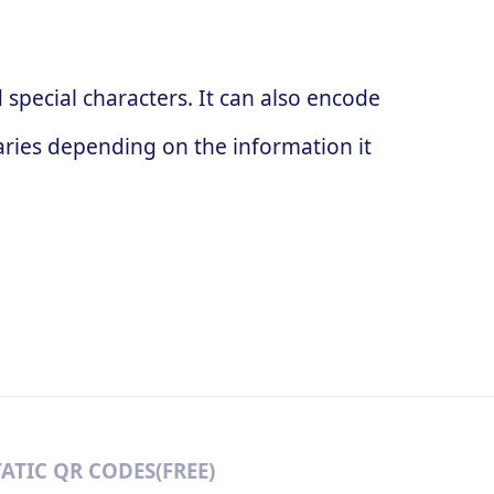
special characters. It can also encode
ries depending on the information it
TATIC QR CODES(FREE)