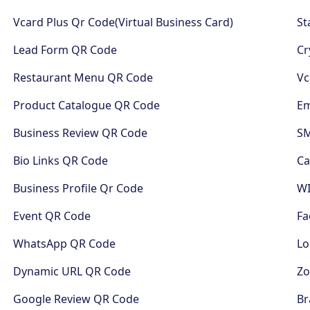
Vcard Plus Qr Code(Virtual Business Card)
St
Lead Form QR Code
Cr
Restaurant Menu QR Code
Vc
Product Catalogue QR Code
Em
Business Review QR Code
S
Bio Links QR Code
Ca
Business Profile Qr Code
WI
Event QR Code
Fa
WhatsApp QR Code
Lo
Dynamic URL QR Code
Z
Google Review QR Code
Br