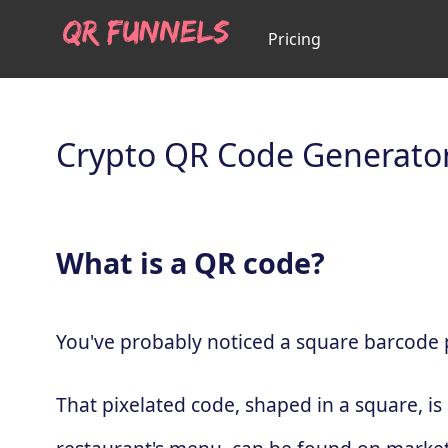
Pricing
Crypto QR Code Generato
What is a QR code?
You've probably noticed a square barcode pa
That pixelated code, shaped in a square, is