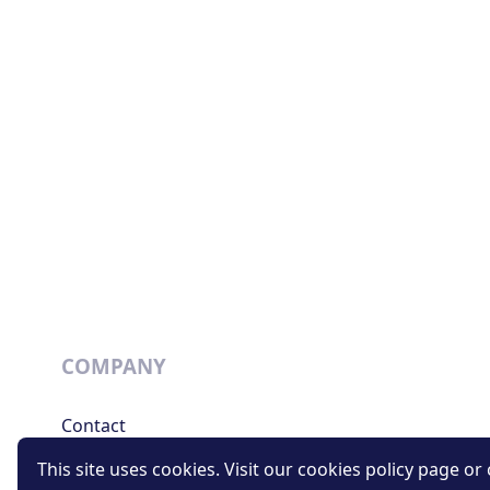
COMPANY
Contact
Support
This site uses cookies. Visit our cookies policy page or c