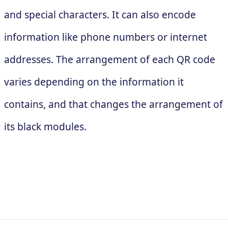
and special characters. It can also encode
information like phone numbers or internet
addresses. The arrangement of each QR code
varies depending on the information it
contains, and that changes the arrangement of
its black modules.