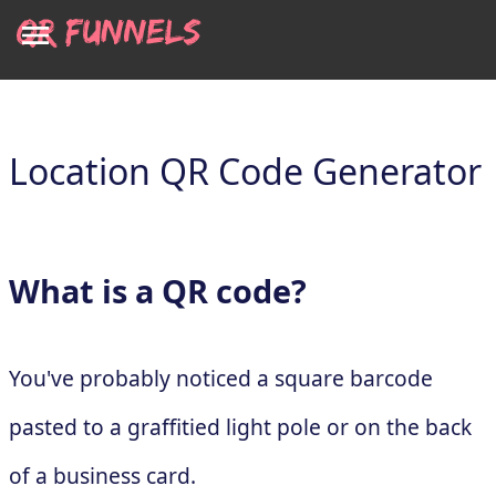
Location QR Code Generator
What is a QR code?
You've probably noticed a square barcode
pasted to a graffitied light pole or on the back
of a business card.