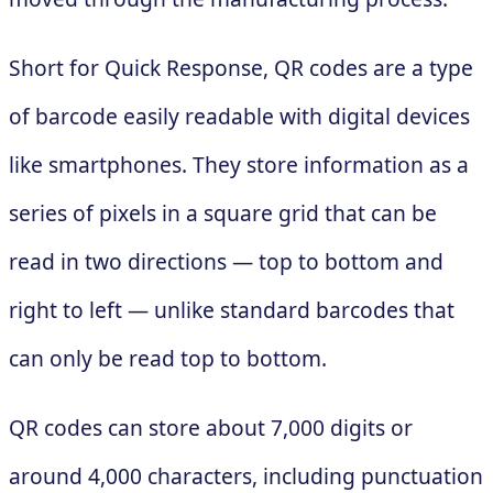
Short for Quick Response, QR codes are a type
of barcode easily readable with digital devices
like smartphones. They store information as a
series of pixels in a square grid that can be
read in two directions — top to bottom and
right to left — unlike standard barcodes that
can only be read top to bottom.
QR codes can store about 7,000 digits or
around 4,000 characters, including punctuation