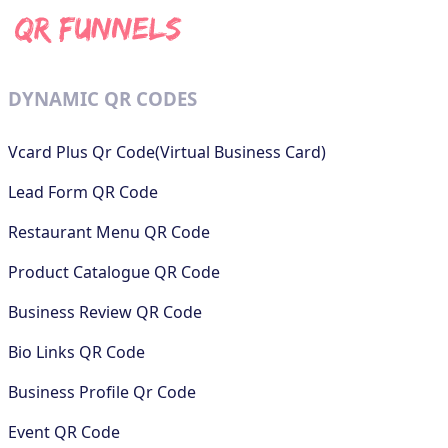
DYNAMIC QR CODES
Vcard Plus Qr Code(Virtual Business Card)
Lead Form QR Code
Restaurant Menu QR Code
Product Catalogue QR Code
Business Review QR Code
Bio Links QR Code
Business Profile Qr Code
Event QR Code