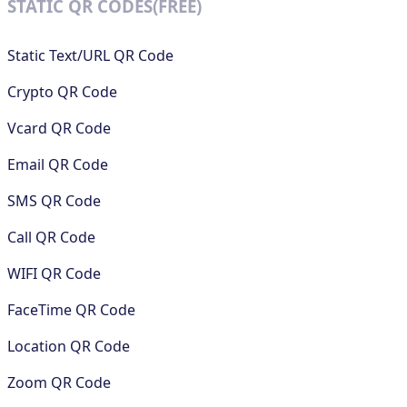
STATIC QR CODES(FREE)
Static Text/URL QR Code
Crypto QR Code
Vcard QR Code
Email QR Code
SMS QR Code
Call QR Code
WIFI QR Code
FaceTime QR Code
Location QR Code
Zoom QR Code