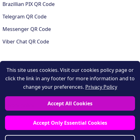
Brazillian PIX QR Code
Telegram QR Code
Messenger QR Code
Viber Chat QR Code
COMPANY
This site uses cookies. Visit our cookies policy page or
click the link in any footer for more information and to
Contact
change your preferences.
Privacy Policy
Support
Accept All Cookies
Privacy policy
Terms and conditions
Accept Only Essential Cookies