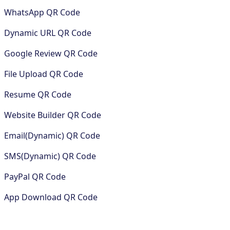
WhatsApp QR Code
Dynamic URL QR Code
Google Review QR Code
File Upload QR Code
Resume QR Code
Website Builder QR Code
Email(Dynamic) QR Code
SMS(Dynamic) QR Code
PayPal QR Code
App Download QR Code