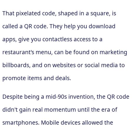
That pixelated code, shaped in a square, is
called a QR code. They help you download
apps, give you contactless access to a
restaurant's menu, can be found on marketing
billboards, and on websites or social media to
promote items and deals.
Despite being a mid-90s invention, the QR code
didn't gain real momentum until the era of
smartphones. Mobile devices allowed the