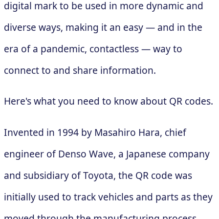
digital mark to be used in more dynamic and
diverse ways, making it an easy — and in the
era of a pandemic, contactless — way to
connect to and share information.
Here's what you need to know about QR codes.
Invented in 1994 by Masahiro Hara, chief
engineer of Denso Wave, a Japanese company
and subsidiary of Toyota, the QR code was
initially used to track vehicles and parts as they
moved through the manufacturing process.