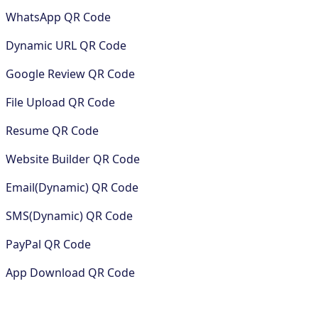
WhatsApp QR Code
Dynamic URL QR Code
Google Review QR Code
File Upload QR Code
Resume QR Code
Website Builder QR Code
Email(Dynamic) QR Code
SMS(Dynamic) QR Code
PayPal QR Code
App Download QR Code