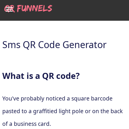
Sms QR Code Generator
What is a QR code?
You've probably noticed a square barcode
pasted to a graffitied light pole or on the back
of a business card.