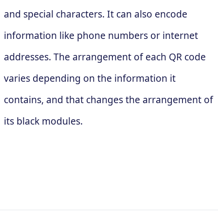
and special characters. It can also encode
information like phone numbers or internet
addresses. The arrangement of each QR code
varies depending on the information it
contains, and that changes the arrangement of
its black modules.