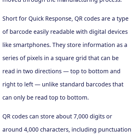
Short for Quick Response, QR codes are a type
of barcode easily readable with digital devices
like smartphones. They store information as a
series of pixels in a square grid that can be
read in two directions — top to bottom and
right to left — unlike standard barcodes that
can only be read top to bottom.
QR codes can store about 7,000 digits or
around 4,000 characters, including punctuation