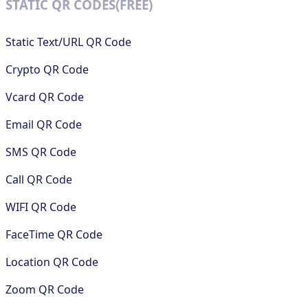
STATIC QR CODES(FREE)
Static Text/URL QR Code
Crypto QR Code
Vcard QR Code
Email QR Code
SMS QR Code
Call QR Code
WIFI QR Code
FaceTime QR Code
Location QR Code
Zoom QR Code