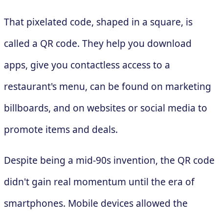
That pixelated code, shaped in a square, is
called a QR code. They help you download
apps, give you contactless access to a
restaurant's menu, can be found on marketing
billboards, and on websites or social media to
promote items and deals.
Despite being a mid-90s invention, the QR code
didn't gain real momentum until the era of
smartphones. Mobile devices allowed the