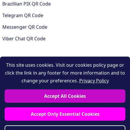
Brazillian PIX QR Code
Telegram QR Code
Messenger QR Code
Viber Chat QR Code
COMPANY
This site uses cookies. Visit our cookies policy page or
click the link in any footer for more information and to
Contact
change your preferences.
Privacy Policy
Support
Accept All Cookies
Privacy policy
Terms and conditions
Accept Only Essential Cookies