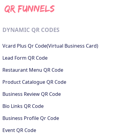
DYNAMIC QR CODES
Vcard Plus Qr Code(Virtual Business Card)
Lead Form QR Code
Restaurant Menu QR Code
Product Catalogue QR Code
Business Review QR Code
Bio Links QR Code
Business Profile Qr Code
Event QR Code