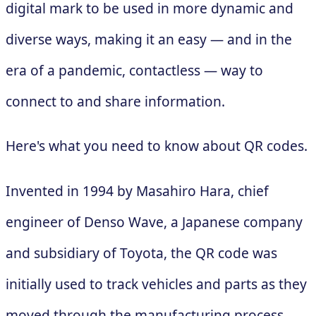
digital mark to be used in more dynamic and
diverse ways, making it an easy — and in the
era of a pandemic, contactless — way to
connect to and share information.
Here's what you need to know about QR codes.
Invented in 1994 by Masahiro Hara, chief
engineer of Denso Wave, a Japanese company
and subsidiary of Toyota, the QR code was
initially used to track vehicles and parts as they
moved through the manufacturing process.