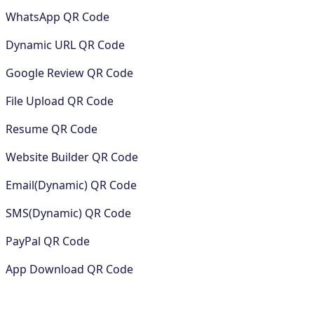
WhatsApp QR Code
Dynamic URL QR Code
Google Review QR Code
File Upload QR Code
Resume QR Code
Website Builder QR Code
Email(Dynamic) QR Code
SMS(Dynamic) QR Code
PayPal QR Code
App Download QR Code