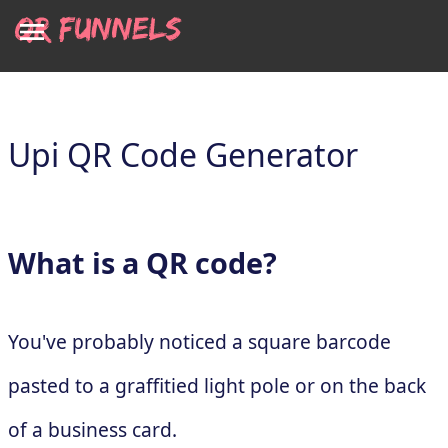
Upi QR Code Generator
What is a QR code?
You've probably noticed a square barcode
pasted to a graffitied light pole or on the back
of a business card.