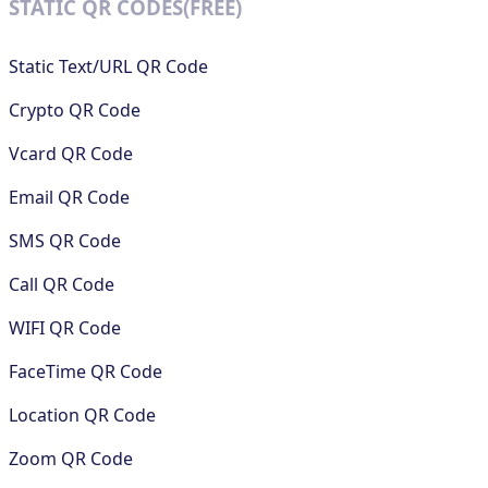
STATIC QR CODES(FREE)
Static Text/URL QR Code
Crypto QR Code
Vcard QR Code
Email QR Code
SMS QR Code
Call QR Code
WIFI QR Code
FaceTime QR Code
Location QR Code
Zoom QR Code