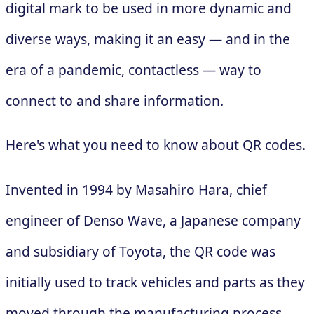
digital mark to be used in more dynamic and
diverse ways, making it an easy — and in the
era of a pandemic, contactless — way to
connect to and share information.
Here's what you need to know about QR codes.
Invented in 1994 by Masahiro Hara, chief
engineer of Denso Wave, a Japanese company
and subsidiary of Toyota, the QR code was
initially used to track vehicles and parts as they
moved through the manufacturing process.