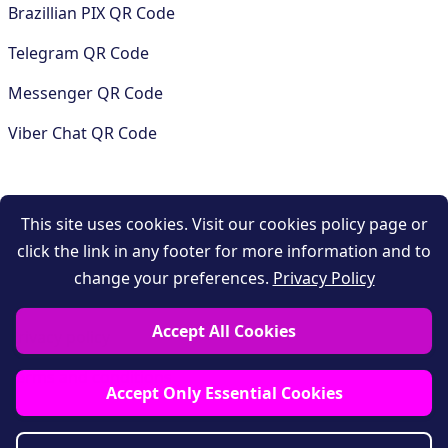
Brazillian PIX QR Code
Telegram QR Code
Messenger QR Code
Viber Chat QR Code
COMPANY
This site uses cookies. Visit our cookies policy page or
click the link in any footer for more information and to
Contact
change your preferences.
Privacy Policy
Support
Accept All Cookies
Privacy policy
Terms and conditions
Accept Only Essential Cookies