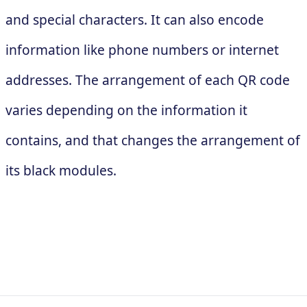
and special characters. It can also encode
information like phone numbers or internet
addresses. The arrangement of each QR code
varies depending on the information it
contains, and that changes the arrangement of
its black modules.