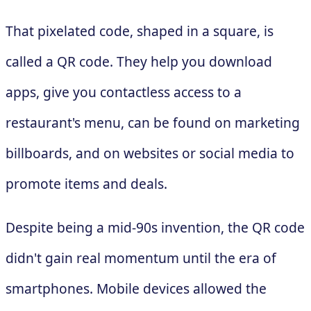
That pixelated code, shaped in a square, is
called a QR code. They help you download
apps, give you contactless access to a
restaurant's menu, can be found on marketing
billboards, and on websites or social media to
promote items and deals.
Despite being a mid-90s invention, the QR code
didn't gain real momentum until the era of
smartphones. Mobile devices allowed the