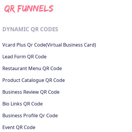
DYNAMIC QR CODES
Vcard Plus Qr Code(Virtual Business Card)
Lead Form QR Code
Restaurant Menu QR Code
Product Catalogue QR Code
Business Review QR Code
Bio Links QR Code
Business Profile Qr Code
Event QR Code