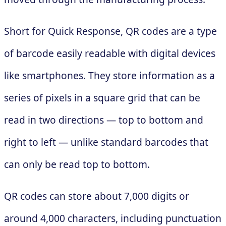
Short for Quick Response, QR codes are a type
of barcode easily readable with digital devices
like smartphones. They store information as a
series of pixels in a square grid that can be
read in two directions — top to bottom and
right to left — unlike standard barcodes that
can only be read top to bottom.
QR codes can store about 7,000 digits or
around 4,000 characters, including punctuation