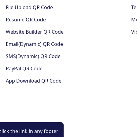
File Upload QR Code
Te
Resume QR Code
Me
Website Builder QR Code
Vi
Email(Dynamic) QR Code
SMS(Dynamic) QR Code
PayPal QR Code
App Download QR Code
lick the link in any footer