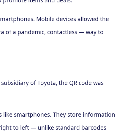
to promote items and deals.
 smartphones. Mobile devices allowed the
ra of a pandemic, contactless — way to
subsidiary of Toyota, the QR code was
es like smartphones. They store information
 right to left — unlike standard barcodes