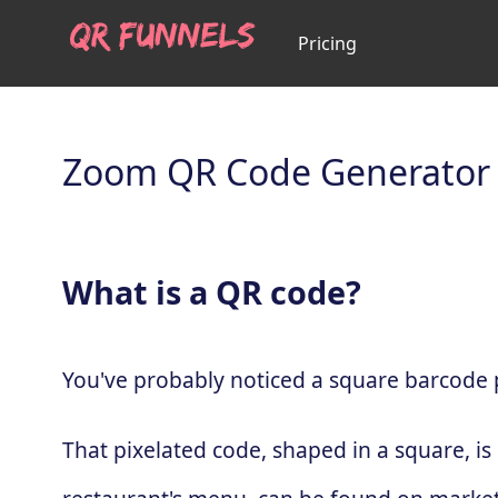
Pricing
Zoom QR Code Generator
What is a QR code?
You've probably noticed a square barcode pa
That pixelated code, shaped in a square, is