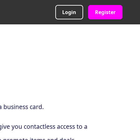
Login
Register
a business card.
ive you contactless access to a