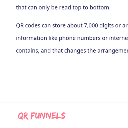
that can only be read top to bottom.
QR codes can store about 7,000 digits or ar
information like phone numbers or interne
contains, and that changes the arrangement