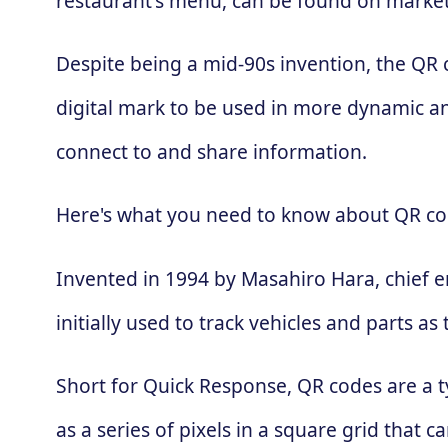
restaurant's menu, can be found on market
Despite being a mid-90s invention, the QR
digital mark to be used in more dynamic an
connect to and share information.
Here's what you need to know about QR co
Invented in 1994 by Masahiro Hara, chief 
initially used to track vehicles and parts
Short for Quick Response, QR codes are a t
as a series of pixels in a square grid that