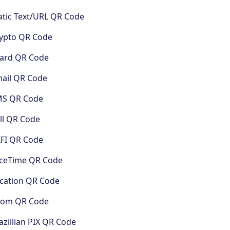
atic Text/URL QR Code
ypto QR Code
ard QR Code
ail QR Code
MS QR Code
ll QR Code
FI QR Code
ceTime QR Code
cation QR Code
oom QR Code
azillian PIX QR Code