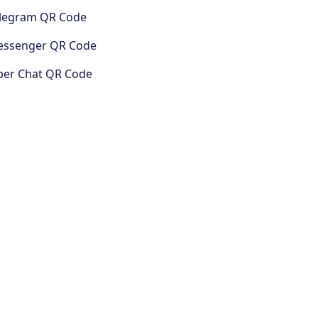
legram QR Code
ssenger QR Code
ber Chat QR Code