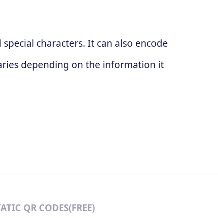
special characters. It can also encode
ries depending on the information it
TATIC QR CODES(FREE)