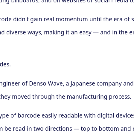
ing billboards, and on websites or social media 
 code didn't gain real momentum until the era of
d diverse ways, making it an easy — and in the e
des.
engineer of Denso Wave, a Japanese company and 
 as they moved through the manufacturing process.
ype of barcode easily readable with digital devic
 can be read in two directions — top to bottom and