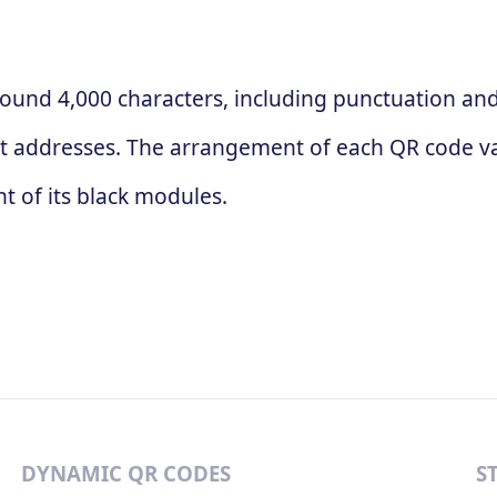
ound 4,000 characters, including punctuation and 
t addresses. The arrangement of each QR code va
 of its black modules.
DYNAMIC QR CODES
S