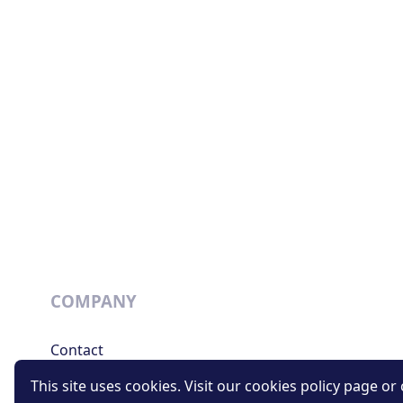
COMPANY
Contact
Support
This site uses cookies. Visit our cookies policy page or c