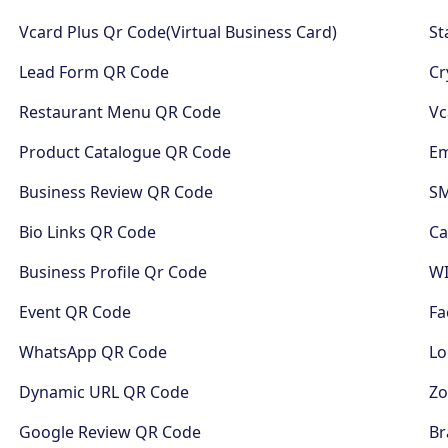
Vcard Plus Qr Code(Virtual Business Card)
St
Lead Form QR Code
Cr
Restaurant Menu QR Code
Vc
Product Catalogue QR Code
Em
Business Review QR Code
S
Bio Links QR Code
Ca
Business Profile Qr Code
WI
Event QR Code
Fa
WhatsApp QR Code
Lo
Dynamic URL QR Code
Z
Google Review QR Code
Br