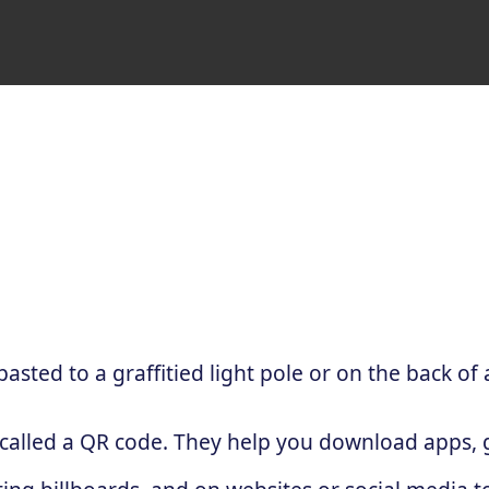
sted to a graffitied light pole or on the back of 
 called a QR code. They help you download apps, g